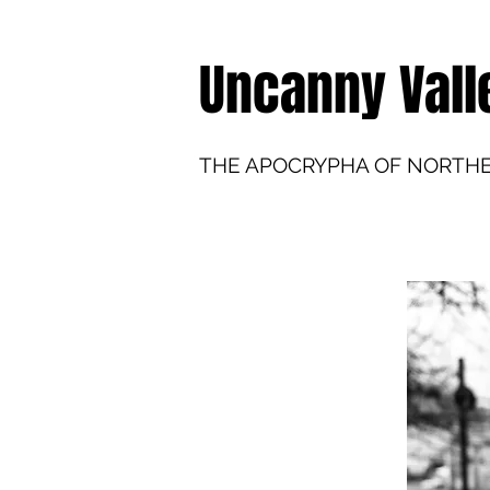
Uncanny Vall
THE APOCRYPHA OF NORTH