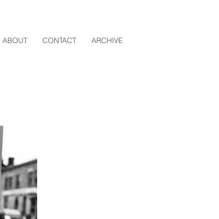
ABOUT
CONTACT
ARCHIVE