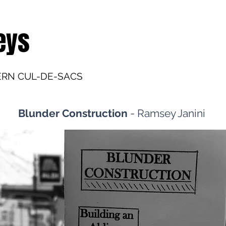
eys
ERN CUL-DE-SACS
-
Blunder Construction
Ramsey Janini