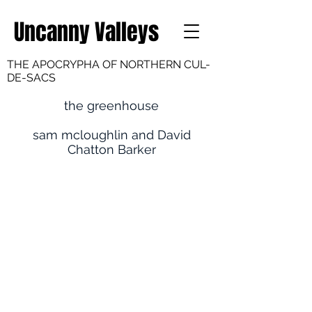
Uncanny Valleys
THE APOCRYPHA OF NORTHERN CUL-
DE-SACS
the greenhouse
sam mcloughlin and David
Chatton Barker