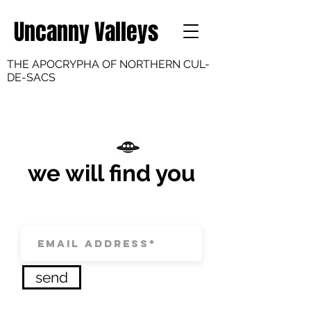
Uncanny Valleys
THE APOCRYPHA OF NORTHERN CUL-
DE-SACS
we will find you
send