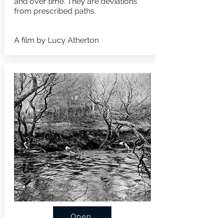
and over time. They are deviations
from prescribed paths.
A film by Lucy Atherton
Open