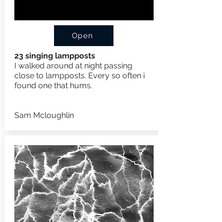
Open
23 singing lampposts
I walked around at night passing
close to lampposts. Every so often i
found one that hums.
Sam Mcloughlin