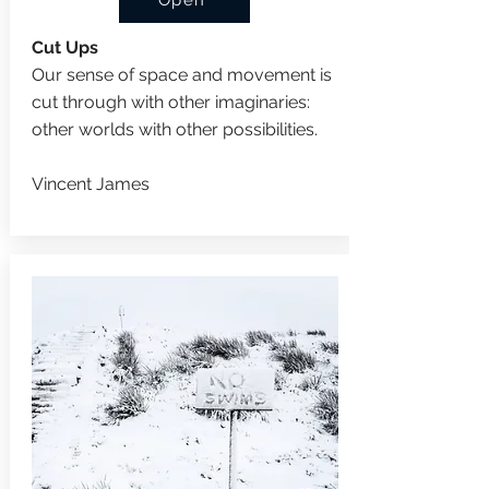
Open
Cut Ups
Our sense of space and movement is
cut through with other imaginaries:
other worlds with other possibilities.
Vincent James