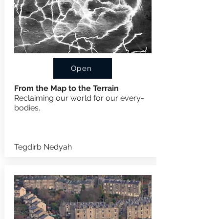
Open
From the Map to the Terrain
Reclaiming our world for our every-
bodies.
Tegdirb Nedyah