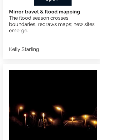
Mirror travel & flood mapping
The flood season crosses
boundaries, redraws maps; n
ew sites
emerge.
Kelly Starling