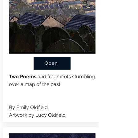
Open
Two Poems
and fragments stumbling
over a map of the past.
By
Emily Oldfield
Artwork by Lucy Oldfield