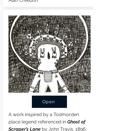
Alan Creedon
Open
A work inspired by a Todmorden
place legend referenced in
Ghost of
Scraper’s Lane
by John Travis, 1896.