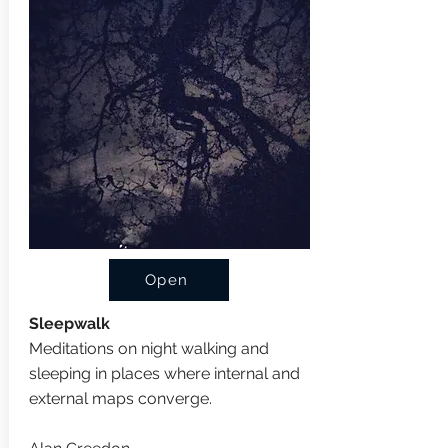
Open
Sleepwalk
Meditations on night walking and
sleeping in places where internal and
external maps converge.