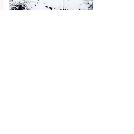
Swim
The Book of Gaddings and of
How it Manifests Itself in My World
A love letter to a puddle.
Ramsey Janini