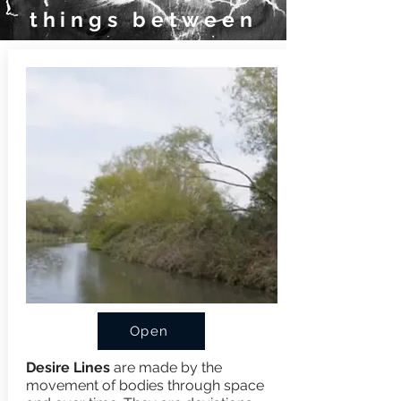
things between
Open
Desire Lines
are made by the
movement of bodies through space