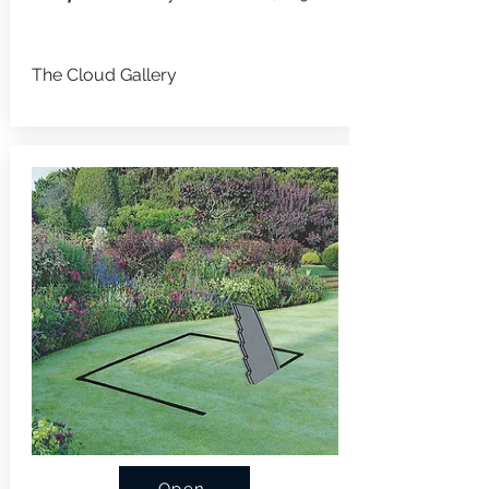
The Cloud Gallery