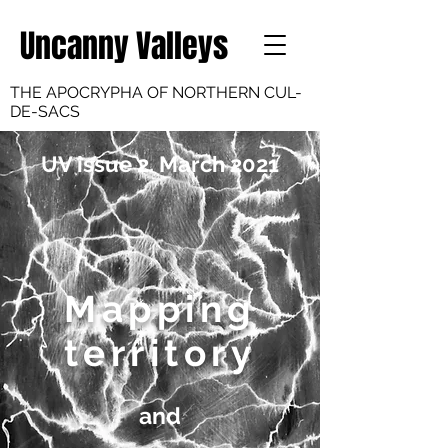
Uncanny Valleys
THE APOCRYPHA OF NORTHERN CUL-
DE-SACS
UV issue 2. March 2021
Mapping
territory
and