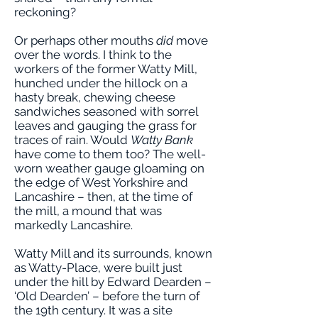
reckoning?
Or perhaps other mouths
did
move
over the words. I think to the
workers of the former Watty Mill,
hunched under the hillock on a
hasty break, chewing cheese
sandwiches seasoned with sorrel
leaves and gauging the grass for
traces of rain. Would
Watty Bank
have come to them too? The well-
worn weather gauge gloaming on
the edge of West Yorkshire and
Lancashire – then, at the time of
the mill, a mound that was
markedly Lancashire.
Watty Mill and its surrounds, known
as Watty-Place, were built just
under the hill by Edward Dearden –
‘Old Dearden’ – before the turn of
the 19th century. It was a site