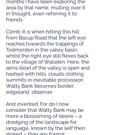
months I have been exploring the
area by that name, mulling over it
in thought, even referring it to
friends.
Climb. It is when hitting this hill
from Bacup Road that the left eye
reaches towards the trappings of
Todmorden in the valley basin,
whilst the right eye still flexes back
to the village of Walsden. Here, the
alms-bowl of the valley is open and
hashed with hills, clouds clotting
summits in inevitable procession.
Watty Bank becomes border,
edgeland, observer.
And invented. For do I now
consider that Watty Bank may be
more a blossoming of desire – a
dredging of the landscape for
language, known by the self then
shared – than any formal