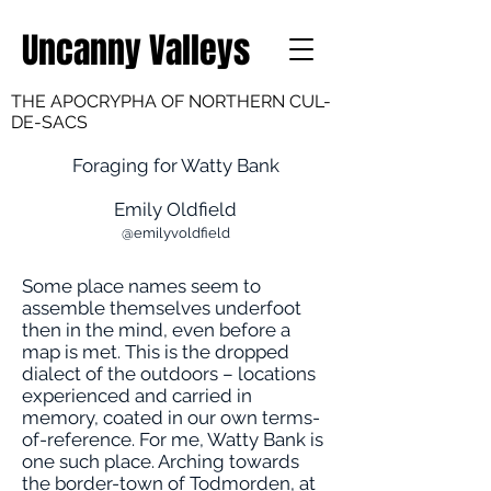
Uncanny Valleys
THE APOCRYPHA OF NORTHERN CUL-
DE-SACS
Foraging for Watty Bank
Emily Oldfield
@emilyvoldfield
Some place names seem to
assemble themselves underfoot
then in the mind, even before a
map is met. This is the dropped
dialect of the outdoors – locations
experienced and carried in
memory, coated in our own terms-
of-reference. For me, Watty Bank is
one such place. Arching towards
the border-town of Todmorden, at