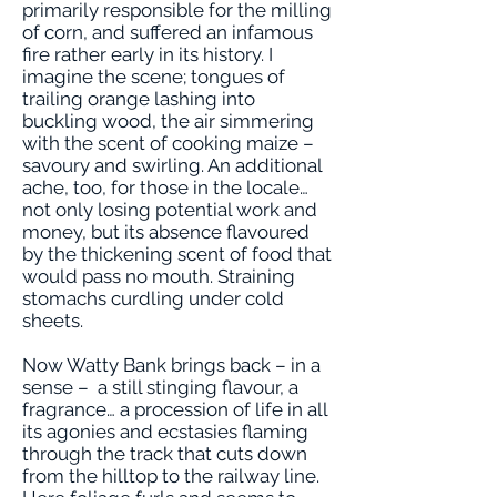
primarily responsible for the milling
of corn, and suffered an infamous
fire rather early in its history. I
imagine the scene; tongues of
trailing orange lashing into
buckling wood, the air simmering
with the scent of cooking maize –
savoury and swirling. An additional
ache, too, for those in the locale…
not only losing potential work and
money, but its absence flavoured
by the thickening scent of food that
would pass no mouth. Straining
stomachs curdling under cold
sheets.
Now Watty Bank brings back – in a
sense – a still stinging flavour, a
fragrance… a procession of life in all
its agonies and ecstasies flaming
through the track that cuts down
from the hilltop to the railway line.