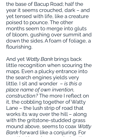
the base of Bacup Road; half the
year it seems crouched, dark – and
yet tensed with life, like a creature
poised to pounce. The other
months seem to merge into gluts
of bloom, gushing over summit and
down the sides. A foam of foliage, a
flourishing.
And yet
Watty Bank
brings back
little recognition when scouring the
maps. Even a plucky entrance into
the search engines yields very
little. I sit and wonder –
is this a
place name of own invention,
construction?
The more I reflect on
it, the cobbling together of Watty
Lane – the lush strip of road that
works its way over the hill – along
with the gritstone-studded grass
mound above, seems to coax
Watty
Bank
forward like a conjuring. For