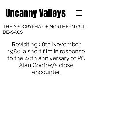
Uncanny Valleys
THE APOCRYPHA OF NORTHERN CUL-
DE-SACS
Revisiting 28th November
1980: a short film in response
to the 40th anniversary of PC
Alan Godfrey’s close
encounter.