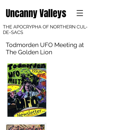
Uncanny Valleys
THE APOCRYPHA OF NORTHERN CUL-
DE-SACS
Todmorden UFO Meeting at
The Golden Lion